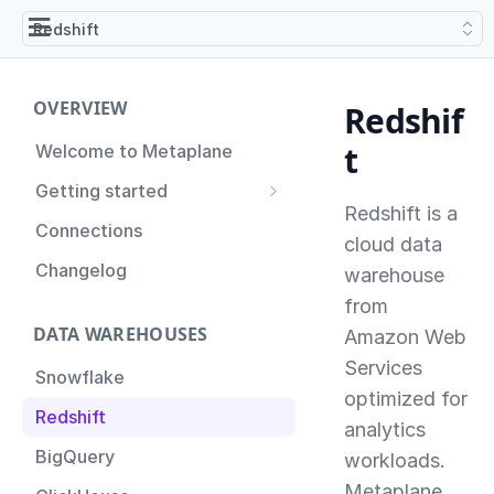
Redshift
OVERVIEW
Redshif
t
Welcome to Metaplane
Getting started
Redshift is a
Setting up Metaplane for
Connections
the first time
cloud data
Changelog
warehouse
Proactive Incident
Prevention
from
DATA WAREHOUSES
Amazon Web
Setting up Metaplane
(Advanced)
Services
Snowflake
optimized for
Tips for Managing your
Redshift
Metaplane Account
analytics
BigQuery
workloads.
Metaplane