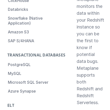
ClickHouse
monitors the
Databricks
data within
Snowflake (Native
your Redshift
Application)
instance so
Amazon S3
you can be
the first to
SAP S/4HANA
know if
potential
TRANSACTIONAL DATABASES
data bugs.
PostgreSQL
Metaplane
MySQL
supports
both
Microsoft SQL Server
Redshift and
Azure Synapse
Redshift
Serverless.
ELT