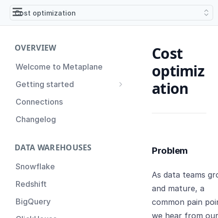
Cost optimization
OVERVIEW
Cost
optimiz
Welcome to Metaplane
ation
Getting started
Setting up Metaplane for
Connections
the first time
Changelog
Proactive Incident
Prevention
DATA WAREHOUSES
Problem
Setting up Metaplane
(Advanced)
Snowflake
As data teams g
Tips for Managing your
Redshift
and mature, a
Metaplane Account
BigQuery
common pain poi
we hear from ou