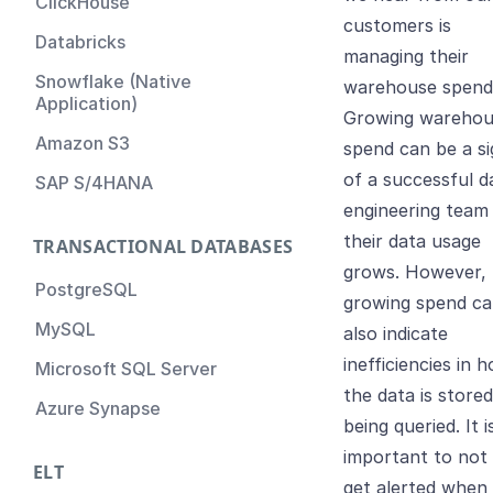
ClickHouse
customers is
Databricks
managing their
Snowflake (Native
warehouse spend
Application)
Growing warehou
Amazon S3
spend can be a si
of a successful d
SAP S/4HANA
engineering team
their data usage
TRANSACTIONAL DATABASES
grows. However,
PostgreSQL
growing spend c
MySQL
also indicate
inefficiencies in 
Microsoft SQL Server
the data is store
Azure Synapse
being queried. It i
important to not
ELT
get alerted when