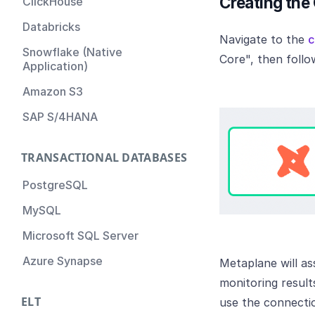
Creating the
ClickHouse
Databricks
Navigate to the
c
Snowflake (Native
Core", then foll
Application)
Amazon S3
SAP S/4HANA
TRANSACTIONAL DATABASES
PostgreSQL
MySQL
Microsoft SQL Server
Azure Synapse
Metaplane will as
monitoring result
ELT
use the connectio