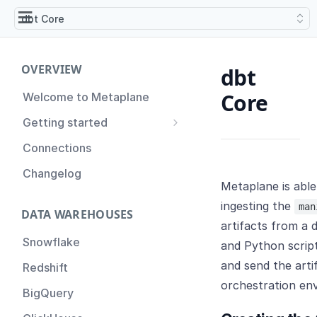
dbt Core
OVERVIEW
dbt
Core
Welcome to Metaplane
Getting started
Setting up Metaplane for
Connections
the first time
Changelog
Proactive Incident
Metaplane is able
Prevention
ingesting the
man
DATA WAREHOUSES
Setting up Metaplane
artifacts from a 
(Advanced)
Snowflake
and Python script
Tips for Managing your
and send the art
Redshift
Metaplane Account
orchestration en
BigQuery