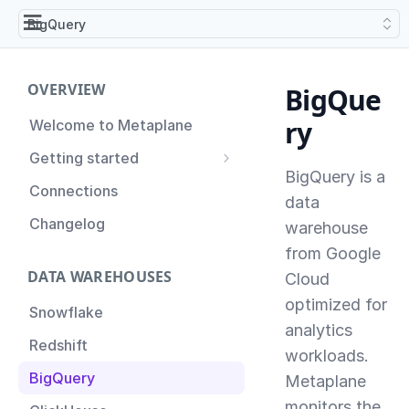
BigQuery
OVERVIEW
BigQue
ry
Welcome to Metaplane
Getting started
BigQuery is a
Setting up Metaplane for
Connections
the first time
data
Changelog
warehouse
Proactive Incident
Prevention
from Google
DATA WAREHOUSES
Cloud
Setting up Metaplane
(Advanced)
optimized for
Snowflake
analytics
Tips for Managing your
Redshift
Metaplane Account
workloads.
BigQuery
Metaplane
monitors the