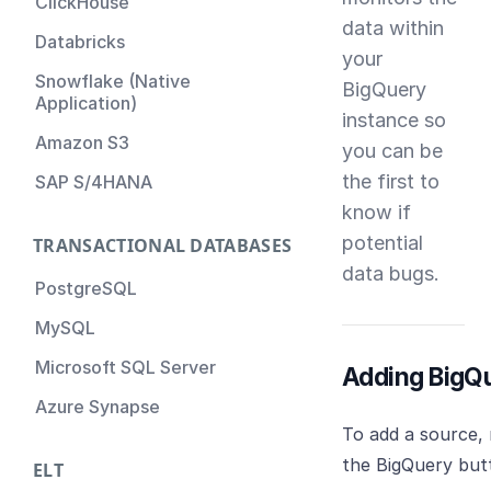
ClickHouse
data within
Databricks
your
Snowflake (Native
BigQuery
Application)
instance so
Amazon S3
you can be
the first to
SAP S/4HANA
know if
potential
TRANSACTIONAL DATABASES
data bugs.
PostgreSQL
MySQL
Microsoft SQL Server
Adding BigQ
Azure Synapse
To add a source,
the BigQuery but
ELT