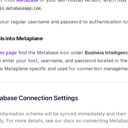
st from
Metabase
or your self-hosted version, which may
.
in.metabaseapp.com
 your regular username and password to authentication to
als into Metaplane
ns page
find the Metabase icon under
Business Intelligen
 enter your host, username, and password located in the 
 is Metaplane-specific and used for connection managemen