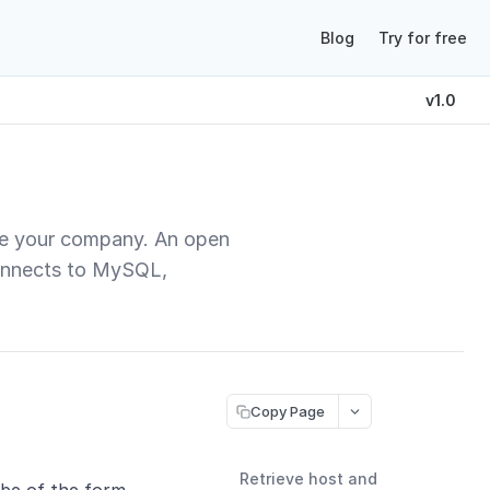
Blog
Try for free
v1.0
ide your company. An open
 connects to MySQL,
Copy Page
Retrieve host and