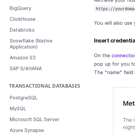
Retrieve your ho
Metaplane Account
BigQuery
https://yourdoma
ClickHouse
You will also use
Databricks
Insert credenti
Snowflake (Native
Application)
On the
connectio
Amazon S3
pop up for you to
SAP S/4HANA
The "name" field
TRANSACTIONAL DATABASES
PostgreSQL
MySQL
Microsoft SQL Server
Azure Synapse