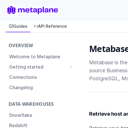
Guides
API Reference
OVERVIEW
Metabas
Welcome to Metaplane
Metabase is the
Getting started
source Business 
Setting up Metaplane for
Connections
PostgreSQL, M
the first time
Changelog
Proactive Incident
Prevention
DATA WAREHOUSES
Setting up Metaplane
(Advanced)
Retrieve host a
Snowflake
Tips for Managing your
Redshift