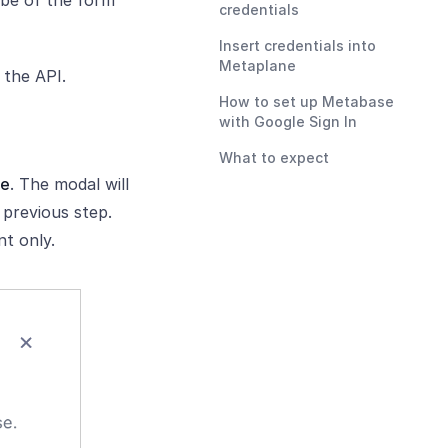
 be of the form
credentials
Insert credentials into
Metaplane
 the API.
How to set up Metabase
with Google Sign In
What to expect
ce
. The modal will
previous step.
t only.