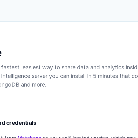
e
 fastest, easiest way to share data and analytics ins
Intelligence server you can install in 5 minutes that
ongoDB and more.
nd credentials